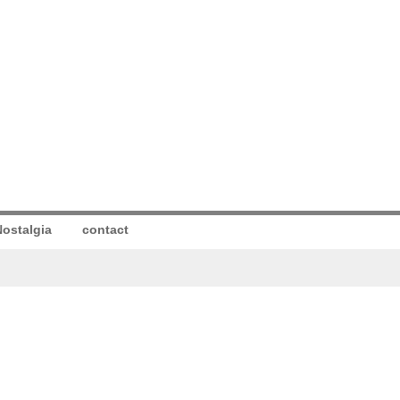
ostalgia
contact