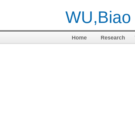
WU,Biao
Home
Research