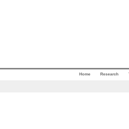
Home
Research