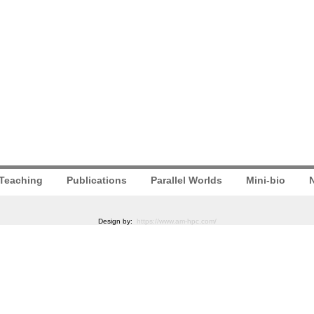
Teaching
Publications
Parallel Worlds
Mini-bio
N
Design by:
https://www.am-hpc.com/