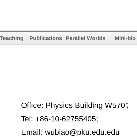
Teaching
Publications
Parallel Worlds
Mini-bio
Office: Physics Building W570；
Tel: +86-10-62755405;
Email: wubiao@pku.edu.edu