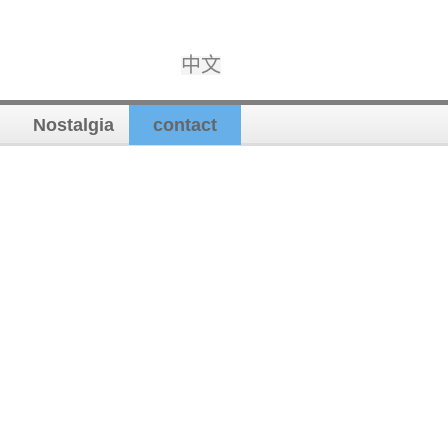
中文
Nostalgia
contact