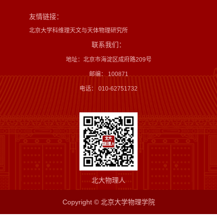
友情链接：
北京大学科维理天文与天体物理研究所
联系我们：
地址：北京市海淀区成府路209号
邮编： 100871
电话： 010-62751732
北大物理人
Copyright © 北京大学物理学院