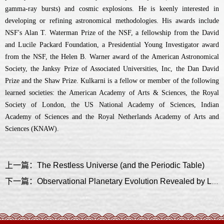
gamma-ray bursts) and cosmic explosions. He is keenly interested in
developing or refining astronomical methodologies. His awards include
NSF's Alan T. Waterman Prize of the NSF, a fellowship from the David
and Lucile Packard Foundation, a Presidential Young Investigator award
from the NSF, the Helen B. Warner award of the American Astronomical
Society, the Janksy Prize of Associated Universities, Inc, the Dan David
Prize and the Shaw Prize. Kulkarni is a fellow or member of the following
learned societies: the American Academy of Arts & Sciences, the Royal
Society of London, the US National Academy of Sciences, Indian
Academy of Sciences and the Royal Netherlands Academy of Arts and
Sciences (KNAW).
上一篇：The Restless Universe (and the Periodic Table)
下一篇：Observational Planetary Evolution Revealed by LAMOST-Gaia-Kepler