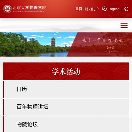
|
快速导航
首页
院内门户
English
学术活动
日历
百年物理讲坛
物院论坛