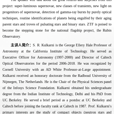
project: super-luminous supernovae, new classes of transients, new light on
progenitors of supernovae, detection of gamma-ray bursts by purely optical
techniques, routine identifications of planets being engulfed by their aging
parent stars and troves of pulsating stars and binary stars. ZTF is poised to
become the stepping stone for the national flagship project, the Rubin
Observatory.
主讲人简介：
S. R. Kulkarni is the George Ellery Hale Professor of
Astronomy at the California Institute of Technology. He served as
Executive Officer for Astronomy (1997-2000) and Director of Caltech
Optical Observatories for the period 2006-2018. He was recognized by
Cornell University with an AD White Professor-at-Large appointment.
Kulkarni received an honorary doctorate from the Radboud University of
Nijmegen, The Netherlands. He is the Chair of the Physical Sciences panel
of the Infosys Science Foundation. Kulkarni obtained his undergraduate
degree from the Indian Institute of Technology, Delhi and his PhD from
UC Berkeley. He served a brief period as a postdoc at UC Berkeley and
Caltech before joining the faculty rank at Caltech in 1987. Prof. Kulkarni's
primary interests are the study of compact objects (neutron stars and