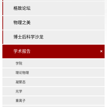
格致论坛
物理之美
博士后科学沙龙
学术报告
×
学院
理论物理
凝聚态
光学
重离子