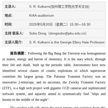
主讲人:
S. R. Kulkarni(加州理工学院光学天文台)
地点:
KIAA-auditorium
时间:
2025年5月20日（星期二）15:30—16:30
主持 联系人:
Subo Dong（dongsubo@pku.edu.cn）
主讲人简介:
S. R. Kulkarni is the George Ellery Hale Professor 
报告摘要：
Following the Big Bang the Universe was homogeneous
in matter, energy and barren of chemistry. It is the stars which, through
their life and death, built up the periodic table. Astronomers have now
identified several classes of cosmic explosions of which supernovae
constitute the largest group. The Palomar Transient Factory was an
innovative 2-telescope, and its successor, the Zwicky Transient Factory
(ZTF), is a high tech project with gigantic CCD cameras and sophisticated
software system, and squarely aimed to systematically find "blips and
booms in the middle of the night".
The speaker will talk about the great returns and surprises from this