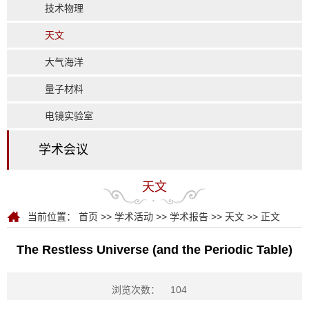
技术物理
天文
大气海洋
量子材料
电镜实验室
学术会议
天文
当前位置：
首页
>>
学术活动
>>
学术报告
>>
天文
>> 正文
The Restless Universe (and the Periodic Table)
浏览次数：
104