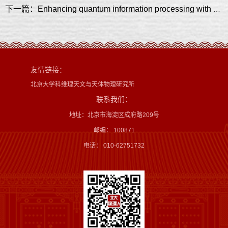
下一篇：Enhancing quantum information processing with neuromorphic approaches to data processing
友情链接：
北京大学科维理天文与天体物理研究所
联系我们：
地址：北京市海淀区成府路209号
邮编： 100871
电话： 010-62751732