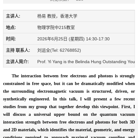
主讲人:
杨易 教授，香港大学
地点:
物理学院中215教室
时间:
2026年6月25日 (星期四) 14:30-17:30
主持 联系人:
刘运全(Tel: 62768852)
主讲人简介:
Prof. Yi Yang is the Belinda Hung Outstanding Young
The interaction between free electrons and photons is strongly
constrained in free space, but it can be dramatically modified when
the surrounding electromagnetic vacuum is structured, driven, or
synthetically engineered. In this talk, I will present a few recent
studies from my group that together develop this viewpoint. First, I
will discuss a universal upper bound on the quantum vacuum
interaction strength between free electrons and photons for both 3D
and 2D materials, which identifies the material, geometric, and energy
conditions required to approach maximal vacuum coupling and