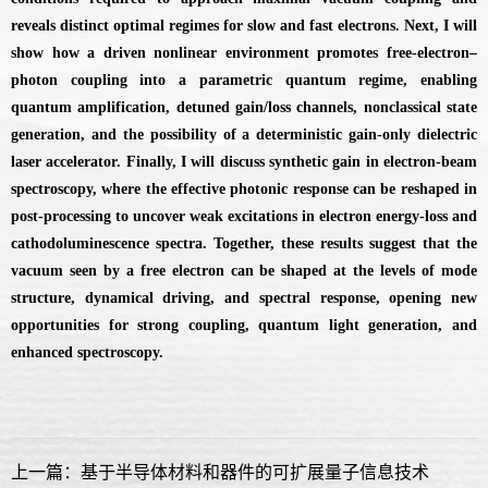
reveals distinct optimal regimes for slow and fast electrons. Next, I will
show how a driven nonlinear environment promotes free-electron–
photon coupling into a parametric quantum regime, enabling
quantum amplification, detuned gain/loss channels, nonclassical state
generation, and the possibility of a deterministic gain-only dielectric
laser accelerator. Finally, I will discuss synthetic gain in electron-beam
spectroscopy, where the effective photonic response can be reshaped in
post-processing to uncover weak excitations in electron energy-loss and
cathodoluminescence spectra. Together, these results suggest that the
vacuum seen by a free electron can be shaped at the levels of mode
structure, dynamical driving, and spectral response, opening new
opportunities for strong coupling, quantum light generation, and
enhanced spectroscopy.
上一篇：基于半导体材料和器件的可扩展量子信息技术