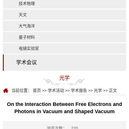
技术物理
天文
大气海洋
量子材料
电镜实验室
学术会议
光学
当前位置：
首页
>>
学术活动
>>
学术报告
>>
光学
>> 正文
On the Interaction Between Free Electrons and
Photons in Vacuum and Shaped Vacuum
浏览次数：
220