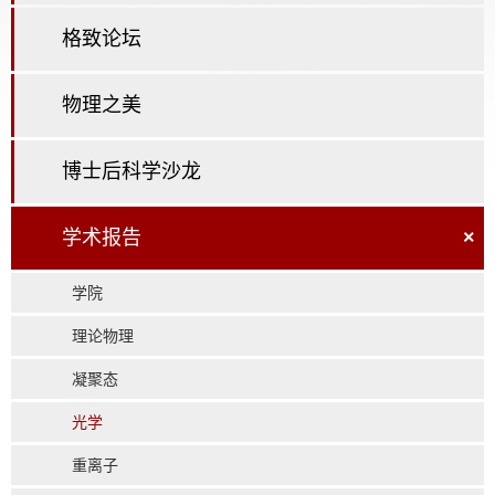
格致论坛
物理之美
博士后科学沙龙
学术报告
×
学院
理论物理
凝聚态
光学
重离子