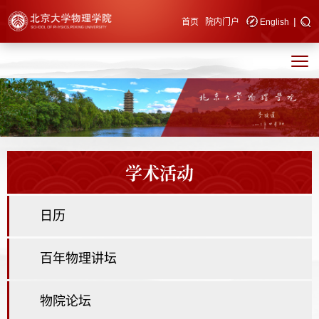
|
快速导航
首页
院内门户
English
学术活动
日历
百年物理讲坛
物院论坛