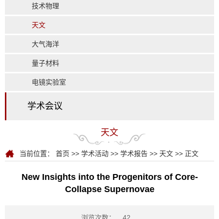
技术物理
天文
大气海洋
量子材料
电镜实验室
学术会议
天文
当前位置：
首页
>>
学术活动
>>
学术报告
>>
天文
>> 正文
New Insights into the Progenitors of Core-
Collapse Supernovae
浏览次数：
42