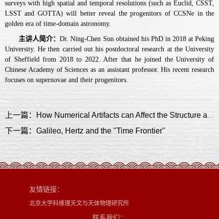
surveys with high spatial and temporal resolutions (such as Euclid, CSST,
LSST and GOTTA) will better reveal the progenitors of CCSNe in the
golden era of time-domain astronomy.
主讲人简介：
Dr. Ning-Chen Sun obtained his PhD in 2018 at Peking
University. He then carried out his postdoctoral research at the University
of Sheffield from 2018 to 2022. After that he joined the University of
Chinese Academy of Sciences as an assistant professor. His recent research
focuses on supernovae and their progenitors.
上一篇：How Numerical Artifacts can Affect the Structure and Kinematics of Simulated Galaxies
下一篇：Galileo, Hertz and the "Time Frontier"
友情链接：
北京大学科维理天文与天体物理研究所
联系我们：