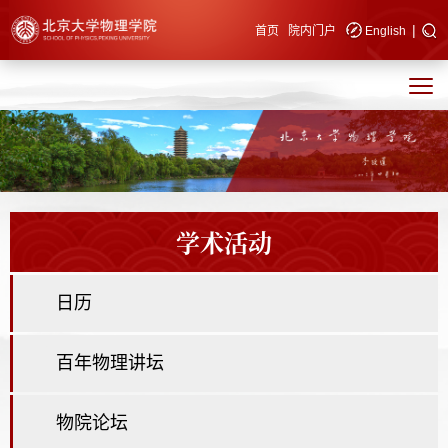
|
快速导航
首页
院内门户
English
学术活动
日历
百年物理讲坛
物院论坛