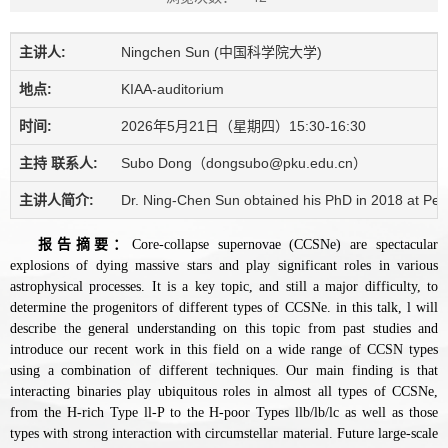
主讲人:
Ningchen Sun (中国科学院大学)
地点:
KIAA-auditorium
时间:
2026年5月21日（星期四）15:30-16:30
主持 联系人:
Subo Dong（dongsubo@pku.edu.cn）
主讲人简介:
Dr. Ning-Chen Sun obtained his PhD in 2018 at Pekin
报告摘要：
Core-collapse supernovae (CCSNe) are spectacular
explosions of dying massive stars and play significant roles in various
astrophysical processes. It is a key topic, and still a major difficulty, to
determine the progenitors of different types of CCSNe. in this talk, l will
describe the general understanding on this topic from past studies and
introduce our recent work in this field on a wide range of CCSN types
using a combination of different techniques. Our main finding is that
interacting binaries play ubiquitous roles in almost all types of CCSNe,
from the H-rich Type ll-P to the H-poor Types llb/lb/lc as well as those
types with strong interaction with circumstellar material. Future large-scale