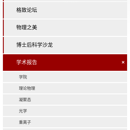
格致论坛
物理之美
博士后科学沙龙
学术报告
×
学院
理论物理
凝聚态
光学
重离子