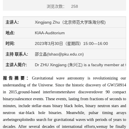
浏览次数：
258
主讲人:
Xingjiang Zhu（北京师范大学珠海分校)
地点:
KIAA-Auditorium
时间:
2023年3月30日（星期四）15:00—16:00
主持 联系人:
邵立晶(lshao@pku.edu.cn)
主讲人简介:
Dr ZHU Xingjiang (朱兴江) is a faculty member at the 
报告摘要：
Gravitational wave astronomy is revolutionizing our
understanding of the Universe. Since the historic discovery of GW150914
in 2015,ground-based interferometershave discoveredover 90 compact
binarycoalescence events. These events, lasting from fractions of seconds to
minutes, include stellar-mass binary black holes, binary neutron stars and
neutron star-black hole binaries. Meanwhile, pulsar timing arrays
arebeingexploitedto search for gravitational waves with periods of years to
decades. After several decades of international efforts,wemay be finally