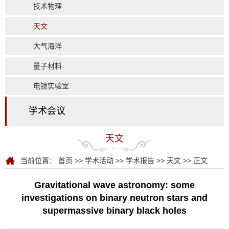
技术物理
天文
大气海洋
量子材料
电镜实验室
学术会议
天文
当前位置：
首页
>>
学术活动
>>
学术报告
>>
天文
>> 正文
Gravitational wave astronomy: some
investigations on binary neutron stars and
supermassive binary black holes