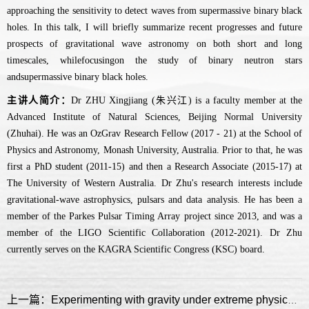
approaching the sensitivity to detect waves from supermassive binary black
holes. In this talk, I will briefly summarize recent progresses and future
prospects of gravitational wave astronomy on both short and long
timescales, whilefocusingon the study of binary neutron stars
andsupermassive binary black holes.
主讲人简介：
Dr ZHU Xingjiang (朱兴江) is a faculty member at the
Advanced Institute of Natural Sciences, Beijing Normal University
(Zhuhai). He was an OzGrav Research Fellow (2017 - 21) at the School of
Physics and Astronomy, Monash University, Australia. Prior to that, he was
first a PhD student (2011-15) and then a Research Associate (2015-17) at
The University of Western Australia. Dr Zhu's research interests include
gravitational-wave astrophysics, pulsars and data analysis. He has been a
member of the Parkes Pulsar Timing Array project since 2013, and was a
member of the LIGO Scientific Collaboration (2012-2021). Dr Zhu
currently serves on the KAGRA Scientific Congress (KSC) board.
上一篇：Experimenting with gravity under extreme physical conditions with pulsars