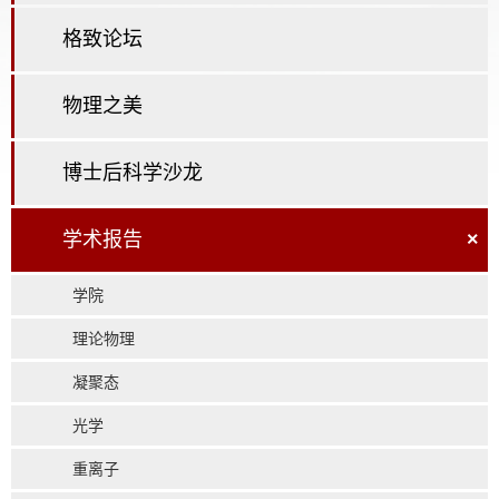
格致论坛
物理之美
博士后科学沙龙
学术报告
×
学院
理论物理
凝聚态
光学
重离子