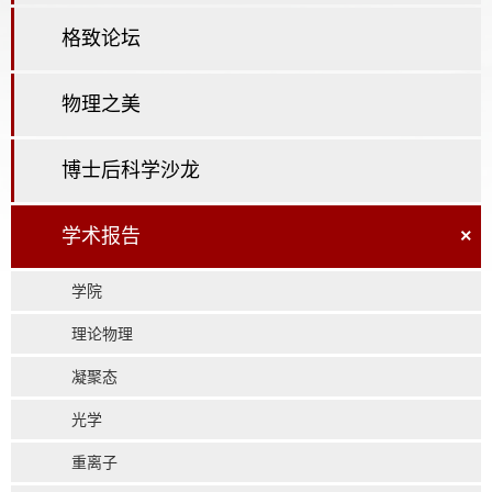
格致论坛
物理之美
博士后科学沙龙
学术报告
×
学院
理论物理
凝聚态
光学
重离子