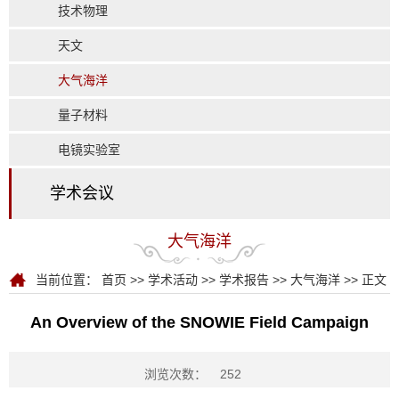
技术物理
天文
大气海洋
量子材料
电镜实验室
学术会议
大气海洋
当前位置：
首页
>>
学术活动
>>
学术报告
>>
大气海洋
>> 正文
An Overview of the SNOWIE Field Campaign
浏览次数：
252