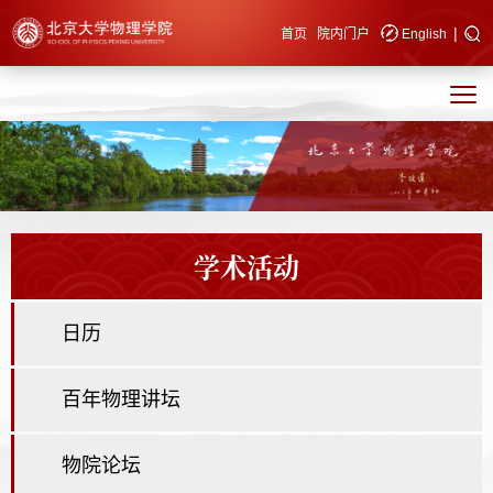
|
快速导航
首页
院内门户
English
学术活动
日历
百年物理讲坛
物院论坛