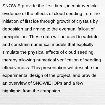
SNOWIE provide the first direct, incontrovertible
evidence of the effects of cloud seeding from the
initiation of first ice through growth of crystals by
deposition and riming to the eventual fallout of
precipitation. These data will be used to validate
and constrain numerical models that explicitly
simulate the physical effects of cloud seeding,
thereby allowing numerical verification of seeding
effectiveness. This presentation will describe the
experimental design of the project, and provide
an overview of SNOWIE IOPs and a few
highlights from the campaign.