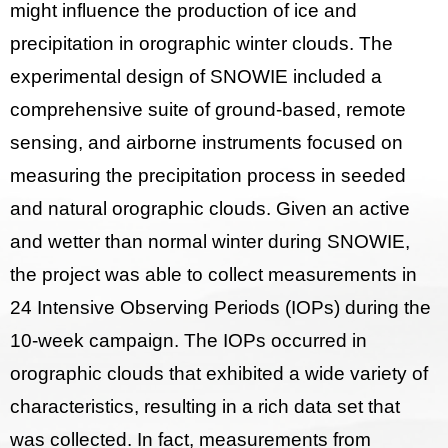
might influence the production of ice and
precipitation in orographic winter clouds. The
experimental design of SNOWIE included a
comprehensive suite of ground-based, remote
sensing, and airborne instruments focused on
measuring the precipitation process in seeded
and natural orographic clouds. Given an active
and wetter than normal winter during SNOWIE,
the project was able to collect measurements in
24 Intensive Observing Periods (IOPs) during the
10-week campaign. The IOPs occurred in
orographic clouds that exhibited a wide variety of
characteristics, resulting in a rich data set that
was collected. In fact, measurements from