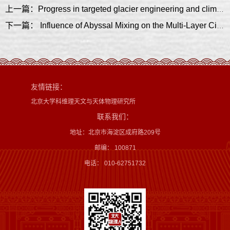
上一篇：Progress in targeted glacier engineering and climate interventions
下一篇： Influence of Abyssal Mixing on the Multi-Layer Circulation in the South China Sea
友情链接：
北京大学科维理天文与天体物理研究所
联系我们：
地址：北京市海淀区成府路209号
邮编： 100871
电话： 010-62751732