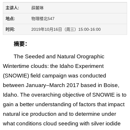
主讲人:
薛麓琳
地点:
物理楼北547
时间:
2019年10月16日（周三）15:00-16:00
摘要：
The Seeded and Natural Orographic
Wintertime clouds: the Idaho Experiment
(SNOWIE) field campaign was conducted
between January–March 2017 based in Boise,
Idaho. The overarching objective of SNOWIE is to
gain a better understanding of factors that impact
natural ice production and to determine under
what conditions cloud seeding with silver iodide