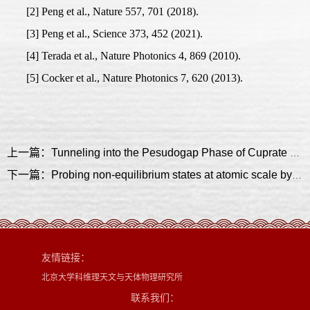
[2] Peng et al., Nature 557, 701 (2018).
[3] Peng et al., Science 373, 452 (2021).
[4] Terada et al., Nature Photonics 4, 869 (2010).
[5] Cocker et al., Nature Photonics 7, 620 (2013).
上一篇：Tunneling into the Pesudogap Phase of Cuprate Superconductor
下一篇：Probing non-equilibrium states at atomic scale by time-resolved scanning probe microscopy
友情链接：
北京大学科维理天文与天体物理研究所
联系我们：