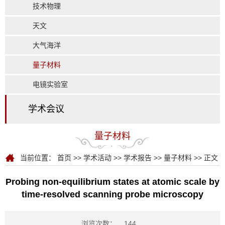
技术物理
天文
大气海洋
量子材料
电镜实验室
学术会议
量子材料
当前位置：
首页
>>
学术活动
>>
学术报告
>>
量子材料
>> 正文
Probing non-equilibrium states at atomic scale by
time-resolved scanning probe microscopy
浏览次数：
144