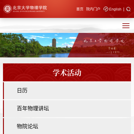
|
快速导航
首页
院内门户
English
学术活动
日历
百年物理讲坛
物院论坛