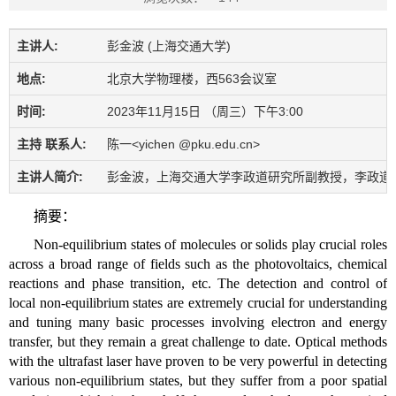
主讲人:
彭金波 (上海交通大学)
地点:
北京大学物理楼，西563会议室
时间:
2023年11月15日 （周三）下午3:00
主持 联系人:
陈一<yichen @pku.edu.cn>
主讲人简介:
彭金波，上海交通大学李政道研究所副教授，李政道学者。
摘要：
Non-equilibrium states of molecules or solids play crucial roles
across a broad range of fields such as the photovoltaics, chemical
reactions and phase transition, etc. The detection and control of
local non-equilibrium states are extremely crucial for understanding
and tuning many basic processes involving electron and energy
transfer, but they remain a great challenge to date. Optical methods
with the ultrafast laser have proven to be very powerful in detecting
various non-equilibrium states, but they suffer from a poor spatial