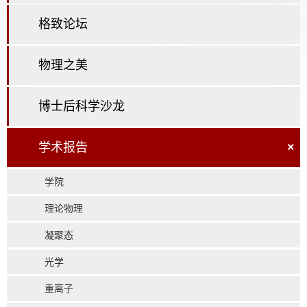
格致论坛
物理之美
博士后科学沙龙
学术报告
×
学院
理论物理
凝聚态
光学
重离子