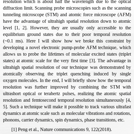
resolution which is about half the wavelength due to the optical
diffraction limit. Scanning probe microscopies such as the scanning
tunneling microscope (STM) and atomic force microscope (AFM)
have the advantage of ultrahigh spatial resolution down to atomic
level [1, 2]. However, they are usually only accessible to the
equilibrium ground states due to their poor temporal resolution
(~0.1 ms). Here I will show how we broke this constraint by
developing a novel electronic pump-probe AFM technique, which
allows us to probe the lifetimes of molecular excited states (triplet
states) at atomic scale for the very first time [3]. The advantage in
ultrahigh spatial resolution of our technique was demonstrated by
atomically observing the triplet quenching induced by single
oxygen molecules. In the end, I will briefly show how the temporal
resolution was further improved by combining the STM with
ultrashort optical or terahertz pulses, realizing the atomic spatial
resolution and femtosecond temporal resolution simultaneously [4,
5]. Such a technique will make it possible to track various ultrafast
dynamics at atomic scale such as molecular vibrations and rotations,
phonons, carrier dynamics, spin dynamics, phase transitions, etc.
[1] Peng et al., Nature communications
9, 122(2018).