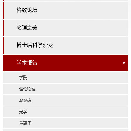
格致论坛
物理之美
博士后科学沙龙
学术报告
×
学院
理论物理
凝聚态
光学
重离子