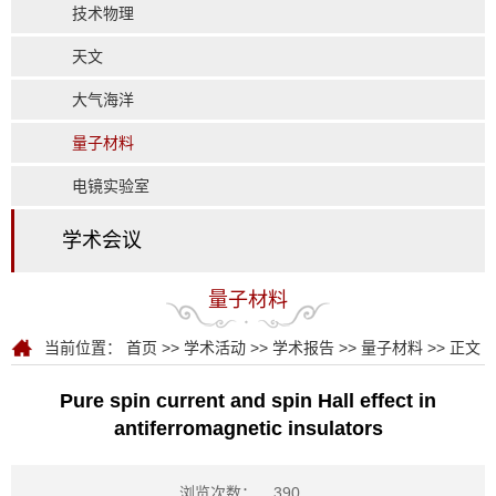
技术物理
天文
大气海洋
量子材料
电镜实验室
学术会议
量子材料
当前位置：
首页
>>
学术活动
>>
学术报告
>>
量子材料
>> 正文
Pure spin current and spin Hall effect in
antiferromagnetic insulators
浏览次数：
390