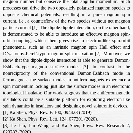
magnon number but conserve the total angular momentum. Such
processes can drive the two oppositely polarized magnon species to
opposite chemical potentials, resulting in a pure magnon spin
current, i.e., a counterflow of the two species without net magnon
particle current [1]. The dipole-dipole interaction, on the other hand,
is demonstrated to be able to introduce an effective magnon spin-
orbit coupling, which then gives rise to electron-like spin-orbit
phenomena, such as an intrinsic magnon spin Hall effect and
D’yakonov-Perel’-type magnon spin relaxation [2]. Moreover, we
show that the dipole-dipole interaction is able to generate Damon-
Eshbach-type magnon surface modes [3]. In contrast to the
nonreciprocity of the conventional Damon-Eshbach mode in
ferromagnets, the surface modes in antiferromagnets experience a
spin-momentum locking, just like the surface modes in an electronic
topological insulator. Our work suggests that the antiferromagnetic
insulators could be a suitable platform for exploring electron-like
spin dynamics in insulators and designing novel spintronic devices.
[1] Ka Shen, Phys. Rev. B 100, 094423 (2019).
[2] Ka Shen, Phys. Rev. Lett. 124, 077201 (2020).
[3] Jie Liu, Lin Wang, and Ka Shen, Phys. Rev. Research 2,
023282 (2020)