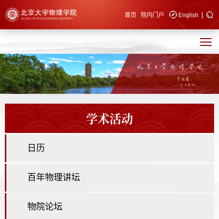
|
快速导航
首页
院内门户
English
学术活动
日历
百年物理讲坛
物院论坛