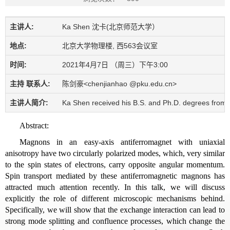
主讲人:
Ka Shen 沈卡(北京师范大学）
地点:
北京大学物理楼, 西563会议室
时间:
2021年4月7日 （周三）下午3:00
主持 联系人:
陈剑豪<chenjianhao @pku.edu.cn>
主讲人简介:
Ka Shen received his B.S. and Ph.D. degrees from U
Abstract:
Magnons in an easy-axis antiferromagnet with uniaxial
anisotropy have two circularly polarized modes, which, very similar
to the spin states of electrons, carry opposite angular momentum.
Spin transport mediated by these antiferromagnetic magnons has
attracted much attention recently. In this talk, we will discuss
explicitly the role of different microscopic mechanisms behind.
Specifically, we will show that the exchange interaction can lead to
strong mode splitting and confluence processes, which change the