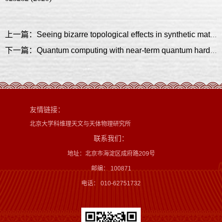
上一篇：Seeing bizarre topological effects in synthetic materials
下一篇：Quantum computing with near-term quantum hardware
友情链接：
北京大学科维理天文与天体物理研究所
联系我们：
地址：北京市海淀区成府路209号
邮编： 100871
电话： 010-62751732