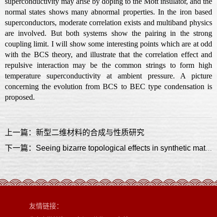
superconductivity may arise by doping to the Mott insulator, and the
normal states shows many abnormal properties. In the iron based
superconductors, moderate correlation exists and multiband physics
are involved. But both systems show the pairing in the strong
coupling limit. I will show some interesting points which are at odd
with the BCS theory, and illustrate that the correlation effect and
repulsive interaction may be the common strings to form high
temperature superconductivity at ambient pressure. A picture
concerning the evolution from BCS to BEC type condensation is
proposed.
上一篇：新型二维材料的合成与性质研究
下一篇：Seeing bizarre topological effects in synthetic materials
友情链接：