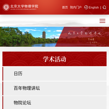
|
快速导航
首页
院内门户
English
学术活动
日历
百年物理讲坛
物院论坛