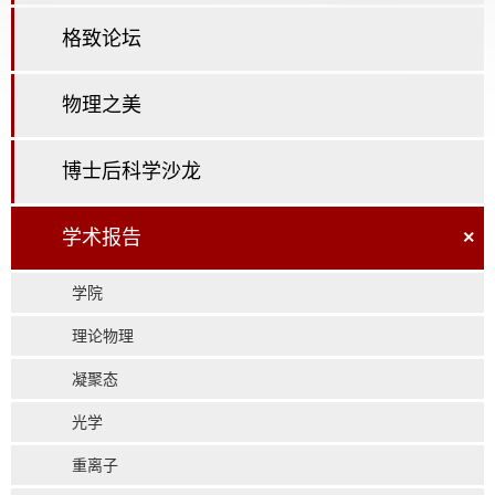
格致论坛
物理之美
博士后科学沙龙
学术报告
×
学院
理论物理
凝聚态
光学
重离子