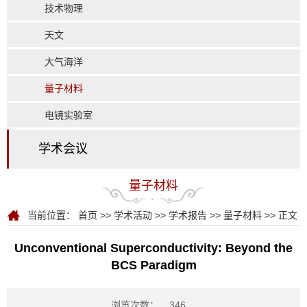
技术物理
天文
大气海洋
量子材料
电镜实验室
学术会议
量子材料
当前位置：
首页
>>
学术活动
>>
学术报告
>>
量子材料
>> 正文
Unconventional Superconductivity: Beyond the
BCS Paradigm
浏览次数：
346