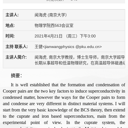
主讲人:
闻海虎 (南京大学）
地点:
物理学院西563会议室
时间:
2021年4月21日 （周三）下午3:00
主持 联系人:
王健<jianwangphysics @pku.edu.cn>
主讲人简介:
闻海虎, 南京大学教授，博士生导师，南京大学超导物
长期从事超导和低温物理研究，在高温超导体磁通动力学，高温超导
摘要：
It is well established that the formation and condensation of
Cooper pairs are the two key factors to induce superconductivity in
condensed matter, however the ways for the Cooper pairs to form
and condense are very different in distinct material systems. I will
start from the very basic knowledge of the BCS theory, then extend
to the cuprate and iron based superconductors, main from the
experimental point of view. In the cuprate system, the