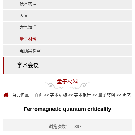
技术物理
天文
大气海洋
量子材料
电镜实验室
学术会议
量子材料
当前位置：
首页
>>
学术活动
>>
学术报告
>>
量子材料
>> 正文
Ferromagnetic quantum criticality
浏览次数：
397