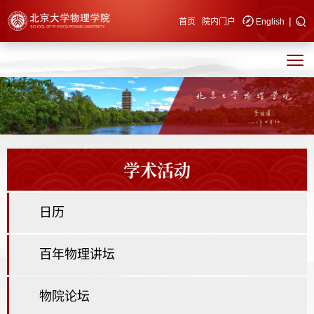
|
快速导航
首页
院内门户
English
学术活动
日历
百年物理讲坛
物院论坛