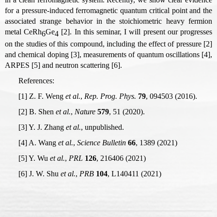
for a pressure-induced ferromagnetic quantum critical point and the
associated strange behavior in the stoichiometric heavy fermion
metal CeRh
Ge
[2]. In this seminar, I will present our progresses
6
4
on the studies of this compound, including the effect of pressure [2]
and chemical doping [3], measurements of quantum oscillations [4],
ARPES [5] and neutron scattering [6].
References:
[1] Z. F. Weng
et al.
,
Rep. Prog. Phys.
79
, 094503 (2016).
[2] B. Shen
et al.
,
Nature
579
, 51 (2020).
[3] Y. J. Zhang
et al.
, unpublished.
[4] A. Wang
et al.
,
Science Bulletin
66
, 1389 (2021)
[5] Y. Wu
et al.
,
PRL
126
, 216406 (2021)
[6] J. W. Shu
et al.
,
PRB
104
, L140411 (2021)