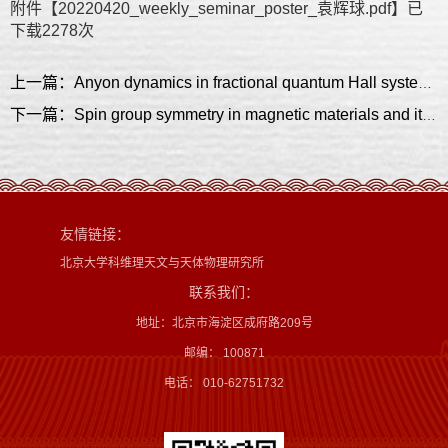
附件【
20220420_weekly_seminar_poster_袁辉球.pdf
】已
下载
2278
次
上一篇：Anyon dynamics in fractional quantum Hall systems and their experimental implications
下一篇：Spin group symmetry in magnetic materials and its application on new topological phases
友情链接：
北京大学科维理天文与天体物理研究所
联系我们：
地址：北京市海淀区成府路209号
邮编： 100871
电话： 010-62751732