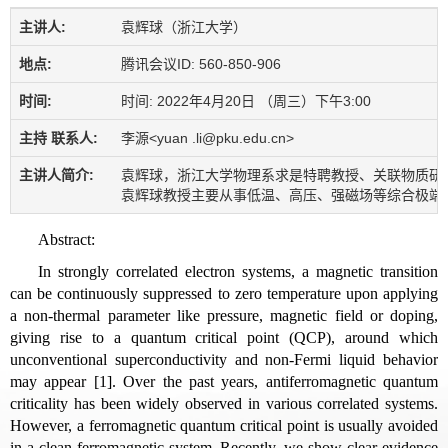
主讲人:
袁辉球（浙江大学）
地点:
腾讯会议ID: 560-850-906
时间:
时间: 2022年4月20日 （周三）下午3:00
主持 联系人:
李源<yuan .li@pku.edu.cn>
主讲人简介:
袁辉球，浙江大学物理系求是特聘教授、关联物质研究
袁辉球教授主要从事低温、高压、强磁场等综合极端条
Abstract:
In strongly correlated electron systems, a magnetic transition
can be continuously suppressed to zero temperature upon applying
a non-thermal parameter like pressure, magnetic field or doping,
giving rise to a quantum critical point (QCP), around which
unconventional superconductivity and non-Fermi liquid behavior
may appear [1]. Over the past years, antiferromagnetic quantum
criticality has been widely observed in various correlated systems.
However, a ferromagnetic quantum critical point is usually avoided
in a clean ferromagnetic system. Recently, we show clear evidence