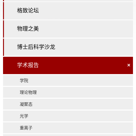
格致论坛
物理之美
博士后科学沙龙
学术报告
×
学院
理论物理
凝聚态
光学
重离子