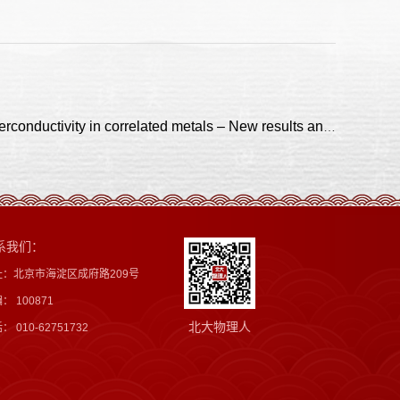
上一篇：Interplay between charge density waves and unconventional superconductivity in correlated metals – New results and insights
系我们：
址：北京市海淀区成府路209号
： 100871
北大物理人
： 010-62751732