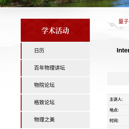
量子
学术活动
Inte
日历
百年物理讲坛
物院论坛
主讲人:
格致论坛
地点:
物理之美
时间: