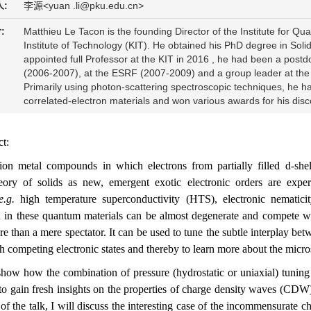
:
李源<yuan .li@pku.edu.cn>
:
Matthieu Le Tacon is the founding Director of the Institute for 
Institute of Technology (KIT). He obtained his PhD degree in Solid
appointed full Professor at the KIT in 2016 , he had been a postdo
(2006-2007), at the ESRF (2007-2009) and a group leader at the M
Primarily using photon-scattering spectroscopic techniques, he h
correlated-electron materials and won various awards for his disc
ct:
tion metal compounds in which electrons from partially filled d-shel
eory of solids as new, emergent exotic electronic orders are exper
e.g.
high temperature superconductivity (HTS), electronic nematicit
 in these quantum materials can be almost degenerate and compete wi
ore than a mere spectator. It can be used to tune the subtle interplay bet
h competing electronic states and thereby to learn more about the micr
 show how the combination of pressure (hydrostatic or uniaxial) tunin
 to gain fresh insights on the properties of charge density waves (CDW)
 of the talk, I will discuss the interesting case of the incommensurat