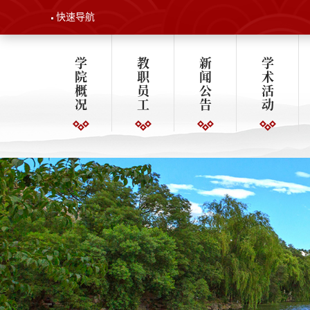
快速导航
学
教
新
学
院
职
闻
术
概
员
公
活
况
工
告
动