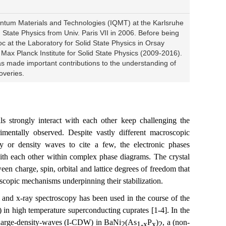
Quantum Materials and Technologies (IQMT) at the Karlsruhe
 State Physics from Univ. Paris VII in 2006. Before being
c at the Laboratory for Solid State Physics in Orsay
ax Planck Institute for Solid State Physics (2009-2016).
as made important contributions to the understanding of
overies.
ls strongly interact with each other keep challenging the
imentally observed. Despite vastly different macroscopic
y or density waves to cite a few, the electronic phases
th each other within complex phase diagrams. The crystal
ween charge, spin, orbital and lattice degrees of freedom that
oscopic mechanisms underpinning their stabilization.
g and x-ray spectroscopy has been used in the course of the
 in high temperature superconducting cuprates [1-4]. In the
e charge-density-waves (I-CDW) in BaNi
(As
P
)
, a (non-
2
1-x
x
2