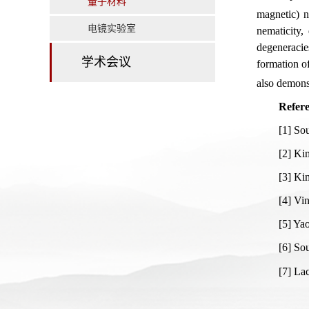
量子材料
magnetic) n
电镜实验室
nematicity,
degeneracie
学术会议
formation o
also demonst
Refere
[1] So
[2] Ki
[3] Ki
[4] Vi
[5] Ya
[6] Sou
[7] La