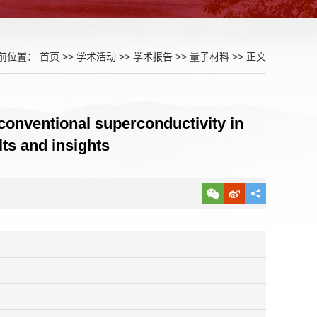
前位置：
首页
>>
学术活动
>>
学术报告
>>
量子材料
>> 正文
conventional superconductivity in
ts and insights