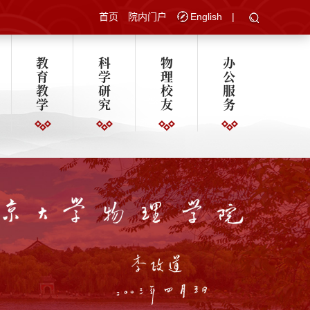
首页
院内门户
English
|
教
科
物
办
育
学
理
公
教
研
校
服
学
究
友
务