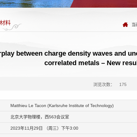
材料
当
rplay between charge density waves and un
correlated metals – New resul
浏览次数：
175
Matthieu Le Tacon (Karlsruhe Institute of Technology)
北京大学物理楼，西563会议室
2023年11月29日 （周三）下午3:00