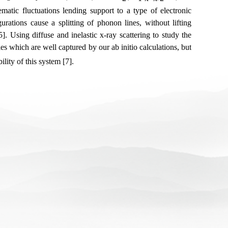
atic fluctuations lending support to a type of electronic
rations cause a splitting of phonon lines, without lifting
. Using diffuse and inelastic x-ray scattering to study the
s which are well captured by our ab initio calculations, but
ility of this system [7].