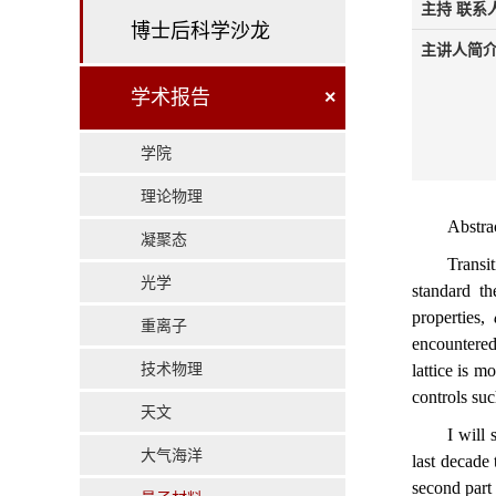
主持 联系人
博士后科学沙龙
主讲人简介
学术报告
×
学院
理论物理
Abstra
凝聚态
Transi
光学
standard th
properties,
重离子
encountered
技术物理
lattice is m
controls suc
天文
I will
大气海洋
last decade
second part