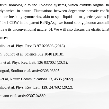
ickel homologue to the Fe-based systems, which exhibits original nem
 dynamical in nature. Fluctuations between degenerate nematic configu
s nor breaking symmetries, akin to spin liquids in magnetic systems [5]
f the I-CDW in the parent BaNi
As
, we found strong phonon anomalie
2
2
rate its unconventional nature [6]. We will also discuss the elastic tunab
nces:
uliou et al. Phys. Rev. B 97 020503 (2018).
m, Souliou et al. Science 362 1040 (2018).
m, et al. Phys. Rev. Lett. 126 037002 (2021).
nograd, Souliou et al. arxiv:2308.08395.
o et al, Nature Communications 13, 4535 (2022).
liou et al. Phys. Rev. Lett.
129
, 247602 (2022).
cmann et al. arxiv:2307.04660.