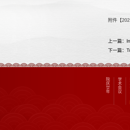
附件【
202
下一篇：Tunne
院
学
庆
术
廿
会
年
议