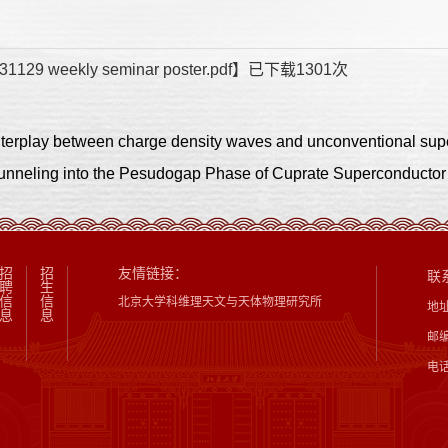
31129 weekly seminar poster.pdf
】已下载
1301
次
ling into the Pesudogap Phase of Cuprate Superconductor
招
招
友情链接：
联
聘
生
信
信
北京大学科维理天文与天体物理研究所
地
息
息
邮编
电话