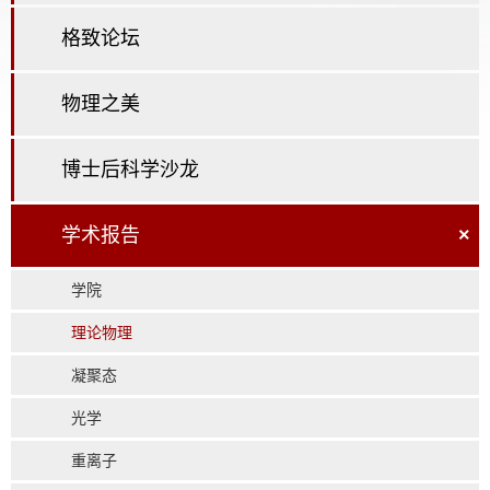
格致论坛
物理之美
博士后科学沙龙
学术报告
×
学院
理论物理
凝聚态
光学
重离子