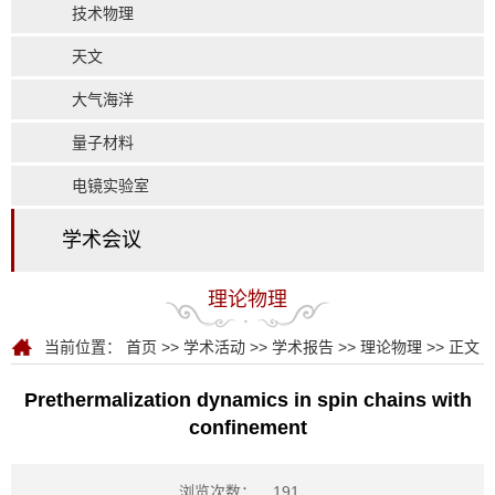
技术物理
天文
大气海洋
量子材料
电镜实验室
学术会议
理论物理
当前位置：
首页
>>
学术活动
>>
学术报告
>>
理论物理
>> 正文
Prethermalization dynamics in spin chains with
confinement
浏览次数：
191