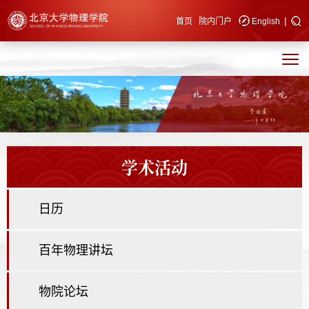
|
快速导航
首页
院内门户
English
学术活动
日历
百年物理讲坛
物院论坛