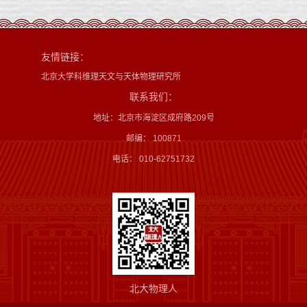
友情链接：
北京大学科维理天文与天体物理研究所
联系我们：
地址：北京市海淀区成府路209号
邮编： 100871
电话： 010-62751732
北大物理人