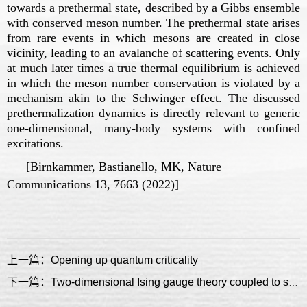
towards a prethermal state, described by a Gibbs ensemble
with conserved meson number. The prethermal state arises
from rare events in which mesons are created in close
vicinity, leading to an avalanche of scattering events. Only
at much later times a true thermal equilibrium is achieved
in which the meson number conservation is violated by a
mechanism akin to the Schwinger effect. The discussed
prethermalization dynamics is directly relevant to generic
one-dimensional, many-body systems with confined
excitations.
[Birnkammer, Bastianello, MK, Nature
Communications 13, 7663 (2022)]
上一篇：Opening up quantum criticality
下一篇：Two-dimensional Ising gauge theory coupled to single-component fermion matter: topological order, confinement and fractons