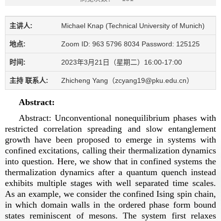
主讲人:
Michael Knap (Technical University of Munich)
地点:
Zoom ID: 963 5796 8034 Password: 125125
时间:
2023年3月21日（星期二）16:00-17:00
主持 联系人:
Zhicheng Yang（zcyang19@pku.edu.cn）
Abstract:
Abstract: Unconventional nonequilibrium phases with
restricted correlation spreading and slow entanglement
growth have been proposed to emerge in systems with
confined excitations, calling their thermalization dynamics
into question. Here, we show that in confined systems the
thermalization dynamics after a quantum quench instead
exhibits multiple stages with well separated time scales.
As an example, we consider the confined Ising spin chain,
in which domain walls in the ordered phase form bound
states reminiscent of mesons. The system first relaxes