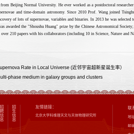
from Beijing Normal University. He ever worked as a postdoctoral research
upernovae and time-domain astronomy. Since 2010 Prof. Wang joined Tsinghua 
scovery of lots of supernovae, variables and binaries. In 2013 he was selecte
was awarded the "Shoushu Huang" prize by the Chinese Astronomical Society;
 over 210 papers with his collaborators (including 10 in Science, Nature and N
ernova Rate in Local Universe (近邻宇宙超新星诞生率）
-phase medium in galaxy groups and clusters
招
招
友情链接：
联
聘
生
信
信
北京大学科维理天文与天体物理研究所
地
息
息
邮编