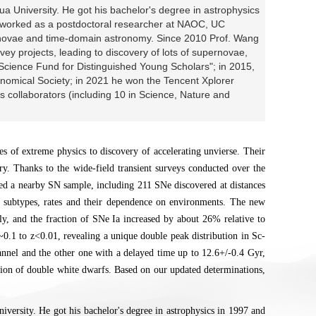
a University. He got his bachelor's degree in astrophysics
r worked as a postdoctoral researcher at NAOC, UC
rnovae and time-domain astronomy. Since 2010 Prof. Wang
vey projects, leading to discovery of lots of supernovae,
 Science Fund for Distinguished Young Scholars"; in 2015,
omical Society; in 2021 he won the Tencent Xplorer
s collaborators (including 10 in Science, Nature and
es of extreme physics to discovery of accelerating unvierse. Their
ory. Thanks to the wide-field transient surveys conducted over the
led a nearby SN sample, including 211 SNe discovered at distances
d subtypes, rates and their dependence on environments. The new
y, and the fraction of SNe Ia increased by about 26% relative to
z~0.1 to z<0.01, revealing a unique double peak distribution in Sc-
hannel and the other one with a delayed time up to 12.6+/-0.4 Gyr,
osion of double white dwarfs. Based on our updated determinations,
versity. He got his bachelor's degree in astrophysics in 1997 and