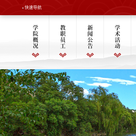
快速导航
学
教
新
学
院
职
闻
术
概
员
公
活
况
工
告
动