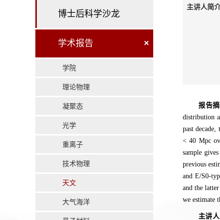
主讲人简介
博士后科学沙龙
学术报告
×
学院
理论物理
报告
凝聚态
distribution 
光学
past decade, 
< 40 Mpc ove
重离子
sample gives
技术物理
previous esti
and E/S0-type
天文
and the latte
we estimate t
大气海洋
主讲人