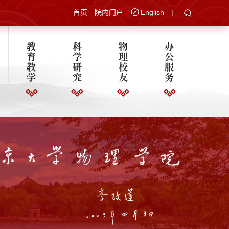
首页
院内门户
English
|
教
科
物
办
育
学
理
公
教
研
校
服
学
究
友
务