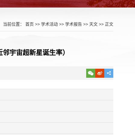
当前位置：
首页
>>
学术活动
>>
学术报告
>>
天文
>> 正文
erse (近邻宇宙超新星诞生率）