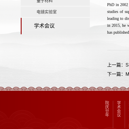
量子材料
PhD in 2002 
电镜实验室
studies of s
leading to di
学术会议
in 2015, he 
has published
上一篇：Sup
下一篇：Multi
院
学
庆
术
廿
会
年
议