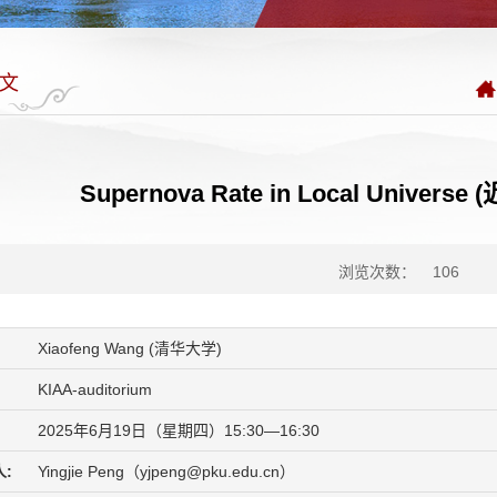
文
Supernova Rate in Local Univ
浏览次数：
106
Xiaofeng Wang (清华大学)
KIAA-auditorium
2025年6月19日（星期四）15:30—16:30
:
Yingjie Peng（yjpeng@pku.edu.cn）