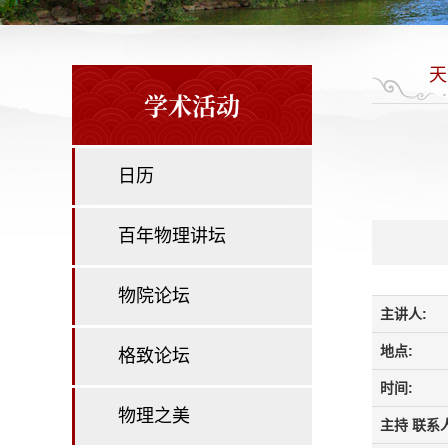
天
学术活动
日历
百年物理讲坛
物院论坛
主讲人:
地点:
格致论坛
时间:
物理之美
主持 联系人