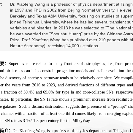
:
Dr. Xiaofeng Wang is a professor of physics department at Tsinghu
in 1997 and PhD in 2002 from Beijing Normal University. He eve
Berkeley and Texas A&M University, focusing on studies of supe
joined Tsinghua University, where he has led several transient sur
variables and binaries. In 2013 he was selected to "The National
he was awarded the "Shoushu Huang" prize by the Chinese Astron
Prize. Prof. Xiaofeng Wang has published over 210 papers with hi
Nature Astronomy), receiving 14,000+ citations.
摘要：
Supernovae are related to many frontiers of astrophysics, i.e., from prob
and birth rates can help constrain progenitor models and stellar evolution the
the discovery of nearby supernovae tends to be relatively complete. We compi
r the years from 2016 to 2023, and derived fractions of different types an
 a fraction of 30.4% and 69.6% for type Ia and core-collapse SNe, respectivel
mates. In particular, the SN Ia rate shows a prominent increase from redshift 
 galaxies. Such a distinct distribution suggests the presence of a "prompt" c
r channel with a fraction of at least one third comes likely from merging expl
he SN rate as 3.1+/-1.3 per century for the MilkyWay.
简介：
Dr. Xiaofeng Wang is a professor of physics department at Tsinghua Uni