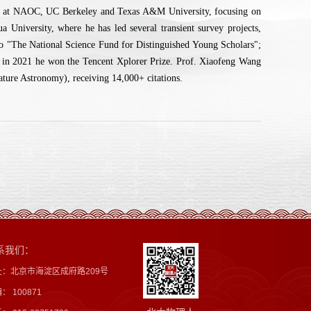
er at NAOC, UC Berkeley and Texas A&M University, focusing on
University, where he has led several transient survey projects,
d to "The National Science Fund for Distinguished Young Scholars";
 in 2021 he won the Tencent Xplorer Prize. Prof. Xiaofeng Wang
ature Astronomy), receiving 14,000+ citations.
系我们：
址：北京市海淀区成府路209号
： 100871