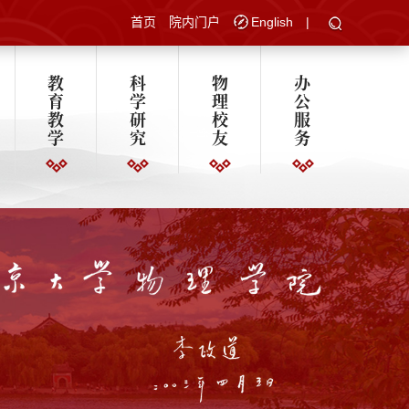
首页
院内门户
English
|
教
科
物
办
育
学
理
公
教
研
校
服
学
究
友
务