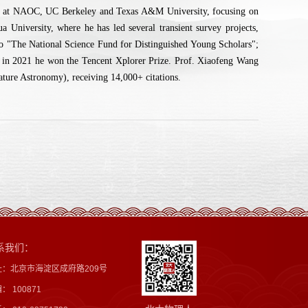
er at NAOC, UC Berkeley and Texas A&M University, focusing on
University, where he has led several transient survey projects,
d to "The National Science Fund for Distinguished Young Scholars";
 in 2021 he won the Tencent Xplorer Prize. Prof. Xiaofeng Wang
ature Astronomy), receiving 14,000+ citations.
系我们：
址：北京市海淀区成府路209号
： 100871