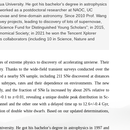
a University. He got his bachelor's degree in astrophysics
r worked as a postdoctoral researcher at NAOC, UC
rnovae and time-domain astronomy. Since 2010 Prof. Wang
vey projects, leading to discovery of lots of supernovae,
 Science Fund for Distinguished Young Scholars"; in 2015,
omical Society; in 2021 he won the Tencent Xplorer
s collaborators (including 10 in Science, Nature and
es of extreme physics to discovery of accelerating unvierse. Their
ory. Thanks to the wide-field transient surveys conducted over the
led a nearby SN sample, including 211 SNe discovered at distances
d subtypes, rates and their dependence on environments. The new
y, and the fraction of SNe Ia increased by about 26% relative to
z~0.1 to z<0.01, revealing a unique double peak distribution in Sc-
hannel and the other one with a delayed time up to 12.6+/-0.4 Gyr,
osion of double white dwarfs. Based on our updated determinations,
versity. He got his bachelor's degree in astrophysics in 1997 and