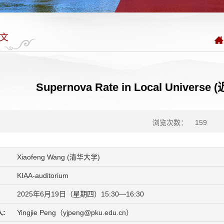
文
Supernova Rate in Local Univ
浏览次数：
159
Xiaofeng Wang (清华大学)
KIAA-auditorium
2025年6月19日（星期四）15:30—16:30
:
Yingjie Peng（yjpeng@pku.edu.cn）