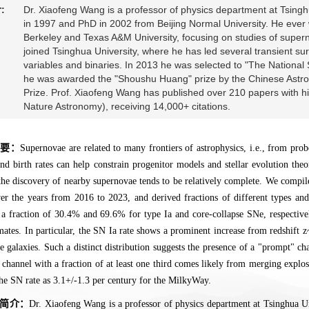
:
Dr. Xiaofeng Wang is a professor of physics department at Tsinghu
in 1997 and PhD in 2002 from Beijing Normal University. He eve
Berkeley and Texas A&M University, focusing on studies of supe
joined Tsinghua University, where he has led several transient sur
variables and binaries. In 2013 he was selected to "The National
he was awarded the "Shoushu Huang" prize by the Chinese Astron
Prize. Prof. Xiaofeng Wang has published over 210 papers with hi
Nature Astronomy), receiving 14,000+ citations.
摘要：
Supernovae are related to many frontiers of astrophysics, i.e., from prob
and birth rates can help constrain progenitor models and stellar evolution the
the discovery of nearby supernovae tends to be relatively complete. We compi
r the years from 2016 to 2023, and derived fractions of different types an
 a fraction of 30.4% and 69.6% for type Ia and core-collapse SNe, respectivel
mates. In particular, the SN Ia rate shows a prominent increase from redshift 
 galaxies. Such a distinct distribution suggests the presence of a "prompt" c
r channel with a fraction of at least one third comes likely from merging expl
he SN rate as 3.1+/-1.3 per century for the MilkyWay.
简介：
Dr. Xiaofeng Wang is a professor of physics department at Tsinghua Uni