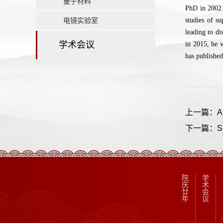
量子材料
PhD in 2002 
电镜实验室
studies of s
leading to di
学术会议
in 2015, he 
has published
上一篇：A New
下一篇：Sup
院
学
庆
术
廿
会
年
议