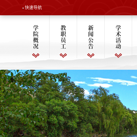
快速导航
学
教
新
学
院
职
闻
术
概
员
公
活
况
工
告
动