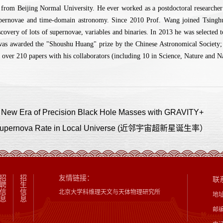
from Beijing Normal University. He ever worked as a postdoctoral research
upernovae and time-domain astronomy. Since 2010 Prof. Wang joined Tsinghua 
scovery of lots of supernovae, variables and binaries. In 2013 he was selecte
was awarded the "Shoushu Huang" prize by the Chinese Astronomical Society;
 over 210 papers with his collaborators (including 10 in Science, Nature and N
 Era of Precision Black Hole Masses with GRAVITY+
ernova Rate in Local Universe (近邻宇宙超新星诞生率）
招
招
友情链接：
联
聘
生
信
信
北京大学科维理天文与天体物理研究所
地
息
息
邮编