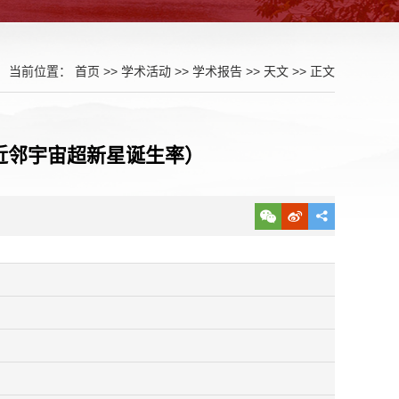
当前位置：
首页
>>
学术活动
>>
学术报告
>>
天文
>> 正文
erse (近邻宇宙超新星诞生率）