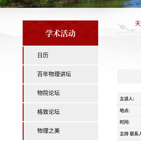
天
学术活动
日历
百年物理讲坛
物院论坛
主讲人:
地点:
格致论坛
时间:
物理之美
主持 联系人