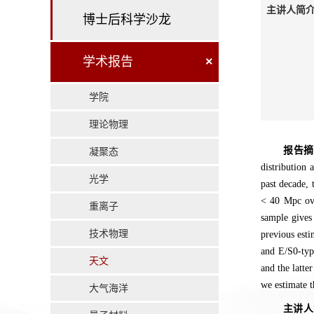
主讲人简介
博士后科学沙龙
学术报告
×
学院
理论物理
报告
凝聚态
distribution 
光学
past decade, 
< 40 Mpc ove
重离子
sample gives
技术物理
previous esti
and E/S0-type
天文
and the latte
we estimate t
大气海洋
主讲人