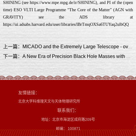
SHINING (see https://www.mpe.mpg.de/ir/SHINING), and PI of the (open
time) ESO VLTI Large Programme “The Core of the Matter” (AGN with
GRAVITY) see the ADS library at
https://ui.adsabs.harvard.edu/user/libraries/lBrTmqOXSa6TUYaq2ulbQQ
上一篇：MICADO and the Extremely Large Telescope - overview, current status, science and synergies
下一篇：A New Era of Precision Black Hole Masses with GRAVITY+
友情链接：
北京大学科维理天文与天体物理研究所
联系我们：
地址：北京市海淀区成府路209号
邮编： 100871