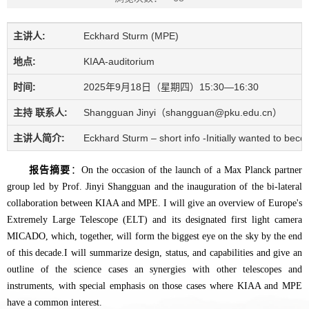
主讲人:
Eckhard Sturm (MPE)
地点:
KIAA-auditorium
时间:
2025年9月18日（星期四）15:30—16:30
主持 联系人:
Shangguan Jinyi（shangguan@pku.edu.cn）
主讲人简介:
Eckhard Sturm – short info -Initially wanted to be
报告摘要
：On the occasion of the launch of a Max Planck partner
group led by Prof. Jinyi Shangguan and the inauguration of the bi-lateral
collaboration between KIAA and MPE. I will give an overview of Europe's
Extremely Large Telescope (ELT) and its designated first light camera
MICADO, which, together, will form the biggest eye on the sky by the end
of this decade.I will summarize design, status, and capabilities and give an
outline of the science cases an synergies with other telescopes and
instruments, with special emphasis on those cases where KIAA and MPE
have a common interest.