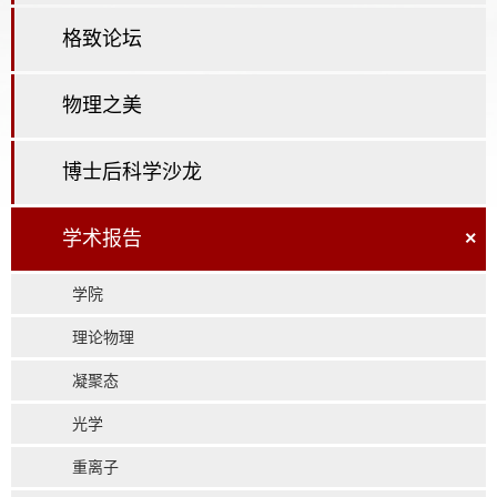
格致论坛
物理之美
博士后科学沙龙
学术报告
×
学院
理论物理
凝聚态
光学
重离子