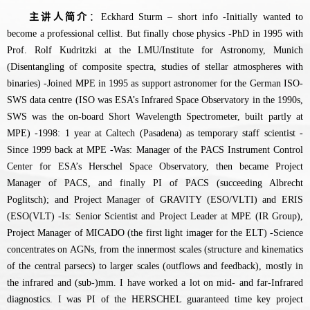
主讲人简介
：Eckhard Sturm – short info -Initially wanted to
become a professional cellist. But finally chose physics -PhD in 1995 with
Prof. Rolf Kudritzki at the LMU/Institute for Astronomy, Munich
(Disentangling of composite spectra, studies of stellar atmospheres with
binaries) -Joined MPE in 1995 as support astronomer for the German ISO-
SWS data centre (ISO was ESA’s Infrared Space Observatory in the 1990s,
SWS was the on-board Short Wavelength Spectrometer, built partly at
MPE) -1998: 1 year at Caltech (Pasadena) as temporary staff scientist -
Since 1999 back at MPE -Was: Manager of the PACS Instrument Control
Center for ESA’s Herschel Space Observatory, then became Project
Manager of PACS, and finally PI of PACS (succeeding Albrecht
Poglitsch); and Project Manager of GRAVITY (ESO/VLTI) and ERIS
(ESO(VLT) -Is: Senior Scientist and Project Leader at MPE (IR Group),
Project Manager of MICADO (the first light imager for the ELT) -Science
concentrates on AGNs, from the innermost scales (structure and kinematics
of the central parsecs) to larger scales (outflows and feedback), mostly in
the infrared and (sub-)mm. I have worked a lot on mid- and far-Infrared
diagnostics. I was PI of the HERSCHEL guaranteed time key project