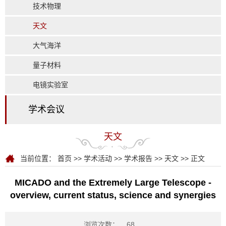
技术物理
天文
大气海洋
量子材料
电镜实验室
学术会议
天文
当前位置：
首页
>>
学术活动
>>
学术报告
>>
天文
>> 正文
MICADO and the Extremely Large Telescope -
overview, current status, science and synergies
浏览次数：
68