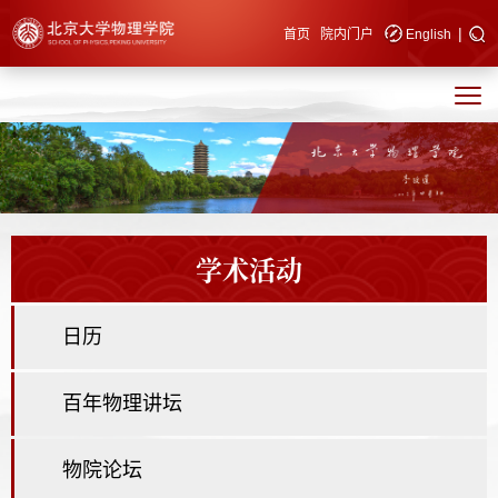
|
快速导航
首页
院内门户
English
学术活动
日历
百年物理讲坛
物院论坛