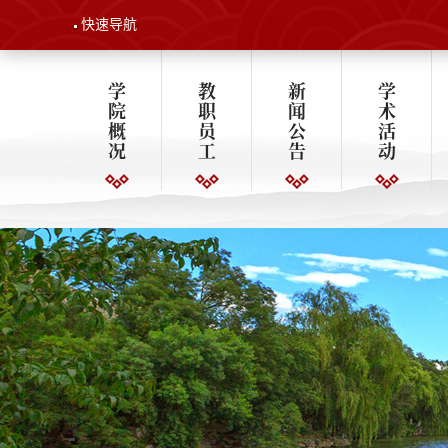
快速导航
学
教
新
学
院
职
闻
术
概
员
公
活
况
工
告
动