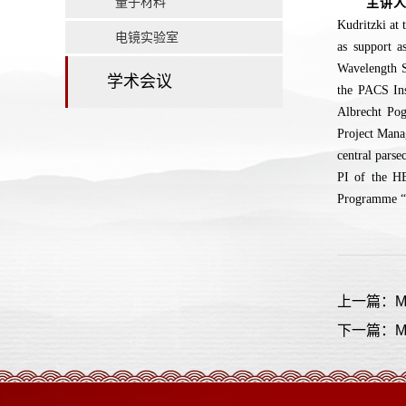
量子材料
主讲
Kudritzki at 
电镜实验室
as support 
Wavelength S
学术会议
the PACS Ins
Albrecht Po
Project Mana
central parse
PI of the H
Programme “T
上一篇：Mappi
下一篇：MICAD