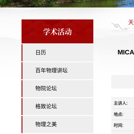
天
学术活动
MICAD
日历
百年物理讲坛
物院论坛
主讲人:
格致论坛
地点:
物理之美
时间: