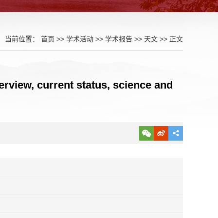
当前位置：
首页
>>
学术活动
>>
学术报告
>>
天文
>> 正文
rview, current status, science and