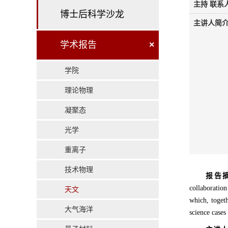
主持 联系人
博士后科学沙龙
主讲人简介
学术报告
×
学院
理论物理
凝聚态
光学
重离子
技术物理
报告
collaboratio
天文
which, togeth
大气海洋
science case