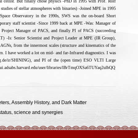
 cellist. But finally chose physics -PhD in 1995 with Prof. Rolf
studies of stellar atmospheres with binaries) -Joined MPE in 1995
 Space Observatory in the 1990s, SWS was the on-board Short
mporary staff scientist -Since 1999 back at MPE -Was: Manager of
e Project Manager of PACS, and finally PI of PACS (succeeding
-Is: Senior Scientist and Project Leader at MPE (IR Group),
AGNs, from the innermost scales (structure and kinematics of the
mm. I have worked a lot on mid- and far-Infrared diagnostics. I was
.de/ir/SHINING), and PI of the (open time) ESO VLTI Large
/ui.adsabs.harvard.edu/user/libraries/lBrTmqOXSa6TUYaq2ulbQQ
rs, Assembly History, and Dark Matter
atus, science and synergies