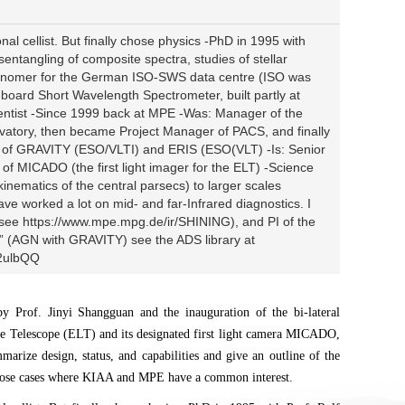
al cellist. But finally chose physics -PhD in 1995 with
sentangling of composite spectra, studies of stellar
ronomer for the German ISO-SWS data centre (ISO was
oard Short Wavelength Spectrometer, built partly at
entist -Since 1999 back at MPE -Was: Manager of the
atory, then became Project Manager of PACS, and finally
r of GRAVITY (ESO/VLTI) and ERIS (ESO(VLT) -Is: Senior
of MICADO (the first light imager for the ELT) -Science
nematics of the central parsecs) to larger scales
ve worked a lot on mid- and far-Infrared diagnostics. I
ee https://www.mpe.mpg.de/ir/SHINING), and PI of the
 (AGN with GRAVITY) see the ADS library at
q2ulbQQ
 Prof. Jinyi Shangguan and the inauguration of the bi-lateral
e Telescope (ELT) and its designated first light camera MICADO,
marize design, status, and capabilities and give an outline of the
n those cases where KIAA and MPE have a common interest.