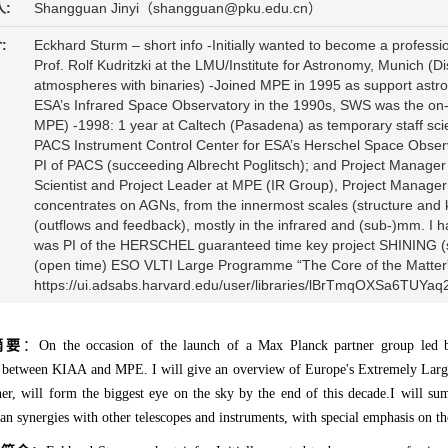
:
Shangguan Jinyi（shangguan@pku.edu.cn）
:
Eckhard Sturm – short info -Initially wanted to become a profession
Prof. Rolf Kudritzki at the LMU/Institute for Astronomy, Munich (Di
atmospheres with binaries) -Joined MPE in 1995 as support ast
ESA’s Infrared Space Observatory in the 1990s, SWS was the on-b
MPE) -1998: 1 year at Caltech (Pasadena) as temporary staff sci
PACS Instrument Control Center for ESA’s Herschel Space Observ
PI of PACS (succeeding Albrecht Poglitsch); and Project Manage
Scientist and Project Leader at MPE (IR Group), Project Manager 
concentrates on AGNs, from the innermost scales (structure and ki
(outflows and feedback), mostly in the infrared and (sub-)mm. I ha
was PI of the HERSCHEL guaranteed time key project SHINING (s
(open time) ESO VLTI Large Programme “The Core of the Matter”
https://ui.adsabs.harvard.edu/user/libraries/lBrTmqOXSa6TUYa
摘要
：On the occasion of the launch of a Max Planck partner group led by
n between KIAA and MPE. I will give an overview of Europe's Extremely Larg
er, will form the biggest eye on the sky by the end of this decade.I will sum
s an synergies with other telescopes and instruments, with special emphasis o