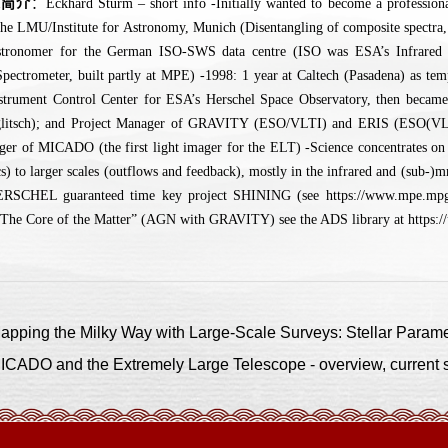
人简介
：Eckhard Sturm – short info -Initially wanted to become a professional
the LMU/Institute for Astronomy, Munich (Disentangling of composite spectra, 
astronomer for the German ISO-SWS data centre (ISO was ESA’s Infrared
pectrometer, built partly at MPE) -1998: 1 year at Caltech (Pasadena) as te
trument Control Center for ESA’s Herschel Space Observatory, then becam
glitsch); and Project Manager of GRAVITY (ESO/VLTI) and ERIS (ESO(VLT) 
ger of MICADO (the first light imager for the ELT) -Science concentrates on 
cs) to larger scales (outflows and feedback), mostly in the infrared and (sub-)
ERSCHEL guaranteed time key project SHINING (see https://www.mpe.mpg
he Core of the Matter” (AGN with GRAVITY) see the ADS library at https:/
ng the Milky Way with Large-Scale Surveys: Stellar Paramete
O and the Extremely Large Telescope - overview, current st