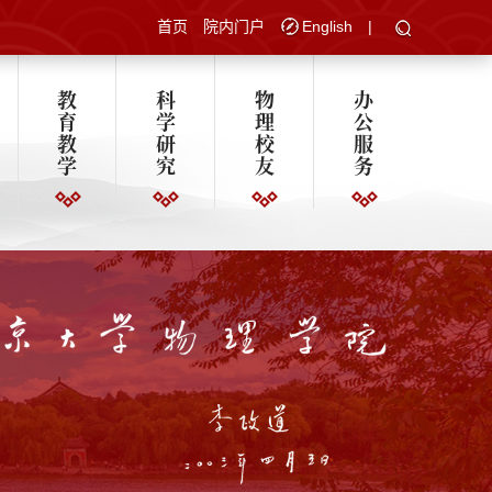
首页
院内门户
English
|
教
科
物
办
育
学
理
公
教
研
校
服
学
究
友
务