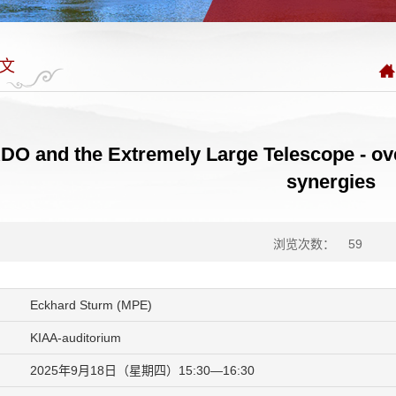
文
O and the Extremely Large Telescope - ove
synergies
浏览次数：
59
Eckhard Sturm (MPE)
KIAA-auditorium
2025年9月18日（星期四）15:30—16:30