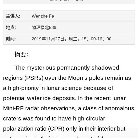
主讲人:
Wenzhe Fa
地点:
物理楼北539
时间:
2019年11月27日，周三，15：00-16：00
摘要：
The mysterious permanently shadowed
regions (PSRs) over the Moon’s poles remain as
a high-priority in lunar science because of
potential water ice deposits. In the recent lunar
Mini-RF radar observations, a class of anomalous
craters was found to have high circular
polarization ratio (CPR) only in their interior but