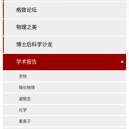
格致论坛
物理之美
博士后科学沙龙
学术报告
×
学院
理论物理
凝聚态
光学
重离子