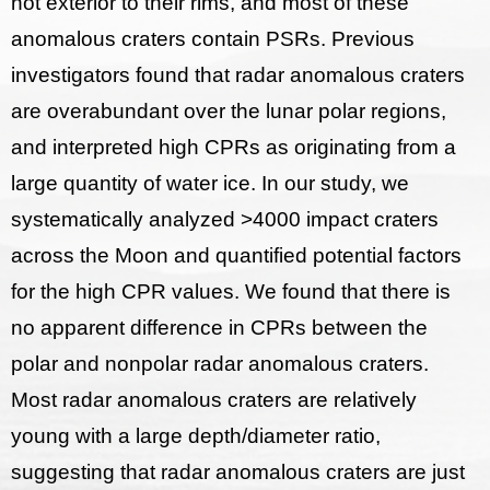
not exterior to their rims, and most of these
anomalous craters contain PSRs. Previous
investigators found that radar anomalous craters
are overabundant over the lunar polar regions,
and interpreted high CPRs as originating from a
large quantity of water ice. In our study, we
systematically analyzed >4000 impact craters
across the Moon and quantified potential factors
for the high CPR values. We found that there is
no apparent difference in CPRs between the
polar and nonpolar radar anomalous craters.
Most radar anomalous craters are relatively
young with a large depth/diameter ratio,
suggesting that radar anomalous craters are just