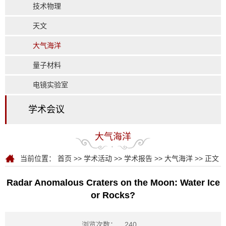
技术物理
天文
大气海洋
量子材料
电镜实验室
学术会议
大气海洋
当前位置：
首页
>>
学术活动
>>
学术报告
>>
大气海洋
>> 正文
Radar Anomalous Craters on the Moon: Water Ice
or Rocks?
浏览次数：
240