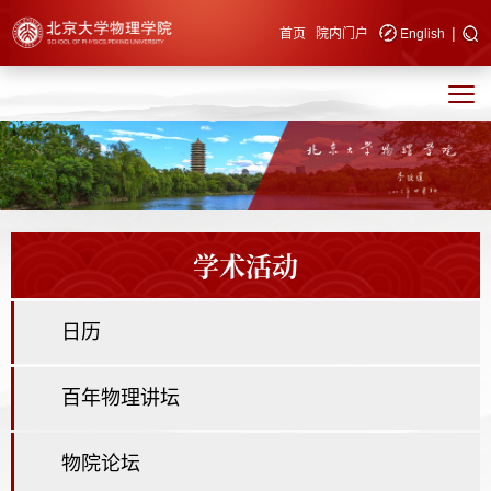
|
快速导航
首页
院内门户
English
学术活动
日历
百年物理讲坛
物院论坛