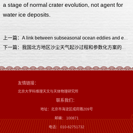
a stage of normal crater evolution, not agent for
water ice deposits.
上一篇：A link between subseasonal ocean eddies and enhanced one- to three-week forecast skill over subtropical western North Pacific
下一篇：我国北方地区沙尘天气起沙过程和参数化方案的实验与模拟研究
友情链接：
北京大学科维理天文与天体物理研究所
联系我们：
地址：北京市海淀区成府路209号
邮编： 100871
电话： 010-62751732