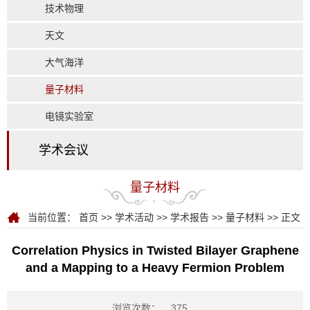
技术物理
天文
大气海洋
量子材料
电镜实验室
学术会议
量子材料
当前位置：
首页
>>
学术活动
>>
学术报告
>>
量子材料
>> 正文
Correlation Physics in Twisted Bilayer Graphene
and a Mapping to a Heavy Fermion Problem
浏览次数：
375