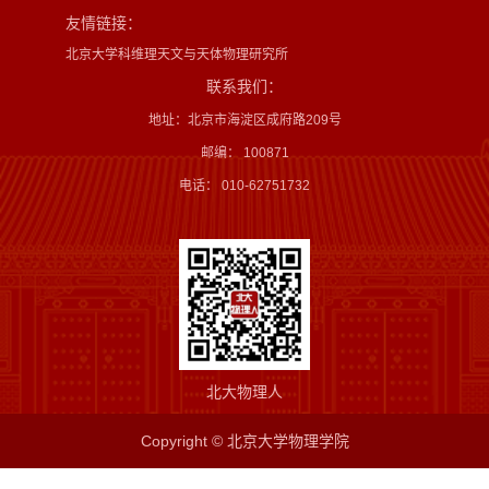
友情链接：
北京大学科维理天文与天体物理研究所
联系我们：
地址：北京市海淀区成府路209号
邮编： 100871
电话： 010-62751732
北大物理人
Copyright © 北京大学物理学院