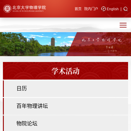
|
快速导航
首页
院内门户
English
学术活动
日历
百年物理讲坛
物院论坛