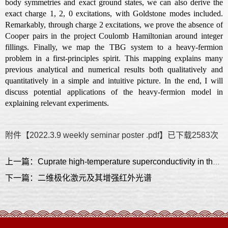
body symmetries and exact ground states, we can also derive the
exact charge 1, 2, 0 excitations, with Goldstone modes included.
Remarkably, through charge 2 excitations, we prove the absence of
Cooper pairs in the project Coulomb Hamiltonian around integer
fillings. Finally, we map the TBG system to a heavy-fermion
problem in a first-principles spirit. This mapping explains many
previous analytical and numerical results both qualitatively and
quantitatively in a simple and intuitive picture. In the end, I will
discuss potential applications of the heavy-fermion model in
explaining relevant experiments.
附件【
2022.3.9 weekly seminar poster .pdf
】已下载
2583
次
上一篇：Cuprate high-temperature superconductivity in the extreme two-dimensional limit
下一篇：二维极化激元及其增强红外光谱