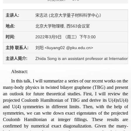
主讲人:
宋志达 (北京大学量子材料科学中心）
地点:
北京大学物理楼, 西563会议室
时间:
2022年3月9日 （周三）下午3:00
主持 联系人:
刘阳 <liuyang02 @pku.edu.cn>
主讲人简介:
Zhida Song is an assistant professor at Internationa
Abstract:
In this talk, I will summarize a series of our recent works on the
many-body physics in twisted bilayer graphene (TBG) and present
an outlook for future theoretical studies. First, I will review the
projected Coulomb Hamiltonian of TBG and derive its U(4)xU(4)
and U(4) symmetries in different limits. Then, with the help of
symmetries, we can write down exact eigenstates of the projected
Coulomb Hamiltonian at integer fillings. These results are
confirmed by numerical exact diagonalization. Given the many-