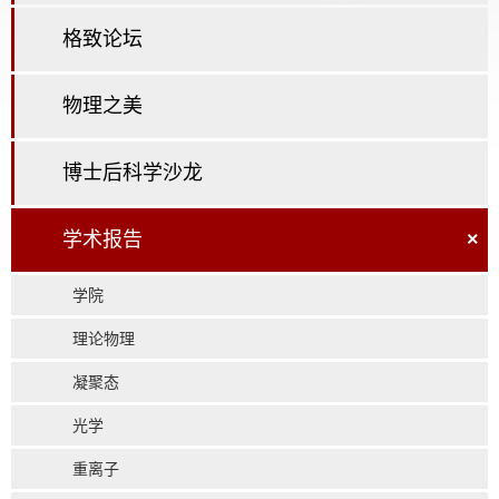
格致论坛
物理之美
博士后科学沙龙
学术报告
×
学院
理论物理
凝聚态
光学
重离子